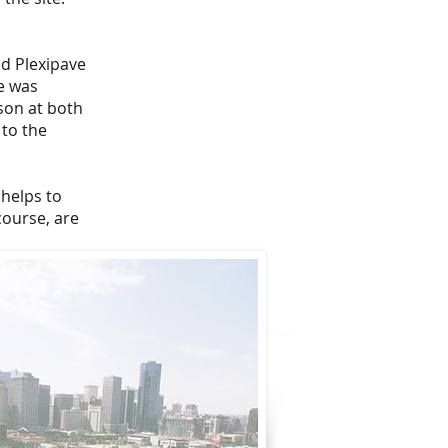
ed Plexipave
e was
son at both
 to the
 helps to
course, are