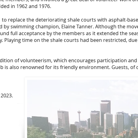
ded in 1962 and 1976.
to replace the deteriorating shale courts with asphalt-bas
ed by swimming champion, Elaine Tanner. Although the mov
ound full acceptance by the members as it extended the sea
y. Playing time on the shale courts had been restricted, due
radition of volunteerism, which encourages participation and
 is also renowned for its friendly environment. Guests, of 
 2023.