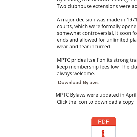
Two clubhouse extensions were ad
A major decision was made in 1971 
courts, which were formally open
somewhat controversial, it soon f
ends and allowed for unlimited pla
wear and tear incurred.
MPTC prides itself on its strong t
keep membership fees low. The club
always welcome.
Download Bylaws
MPTC Bylaws were updated in April
Click the Icon to download a copy.