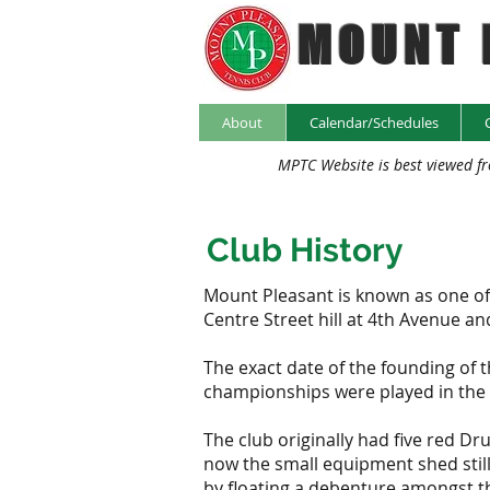
MOUNT 
About
Calendar/Schedules
MPTC Website is best viewed f
Club History
Mount Pleasant is known as one of th
Centre Street hill at 4th Avenue a
The exact date of the founding of t
championships were played in the
The club originally had five red D
now the small equipment shed still
by floating a debenture amongst th