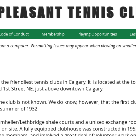
PLEASANT TENNIS C
Code of Conduct
Membership
Playing Opportunities
Les
rom a computer. Formatting issues may appear when viewing on smaller d
e friendliest tennis clubs in Calgary. It is located at the to
nd 1st Street NE, just above downtown Calgary.
he club is not known. We do know, however, that the first cl
 summer of 1932.
rumheller/Lethbridge shale courts and a unisex exchange ro
 on site. A fully equipped clubhouse was constructed in 195
e members, and involved a great deal of volunteer work on 