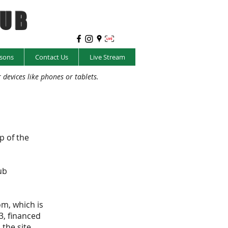
LUB
sons
Contact Us
Live Stream
evices like phones or tablets.
p of the
ub
om, which is
3, financed
the site.