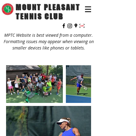
MOUNT PLEASANT
TENNIS CLUB
MPTC Website is best viewed from a computer.
Formatting issues may appear when viewing on
smaller devices like phones or tablets.