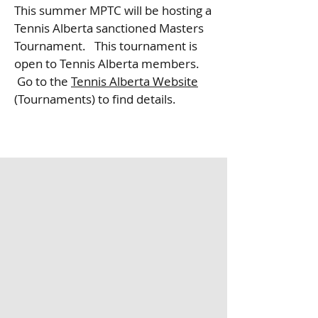
This summer MPTC will be hosting a
Tennis Alberta sanctioned Masters
Tournament. This tournament is
open to Tennis Alberta members.
Go to the
Tennis Alberta Website
(Tournaments) to find details.