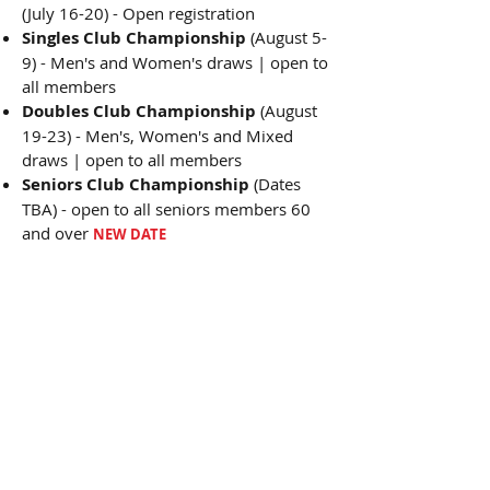
(July 16-20) - Open registration
Singles Club Championship
(August 5-
9) - Men's and Women's draws | open to
all members
Doubles Club Championship
(August
19-23) - Men's, Women's and Mixed
draws | open to all members
Seniors Club Championship
(Dates
TBA) - open to all seniors members 60
and over
NEW DATE