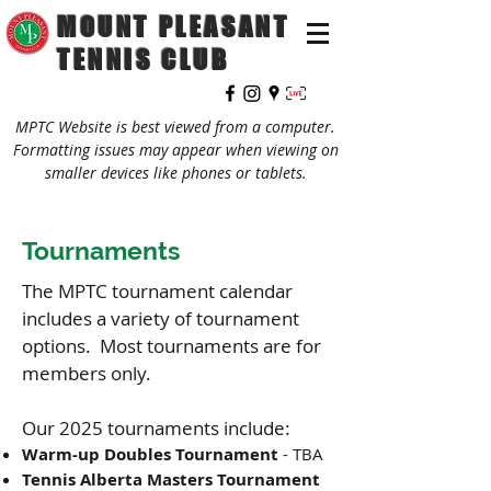
MOUNT PLEASANT
TENNIS CLUB
MPTC Website is best viewed from a computer.
Formatting issues may appear when viewing on
smaller devices like phones or tablets.
Tournaments
The MPTC tournament calendar
includes a variety of tournament
options. Most tournaments are for
members only.
Our 2025 tournaments include:
Warm-up Doubles Tournament
- TBA
Tennis Alberta Masters
Tournament