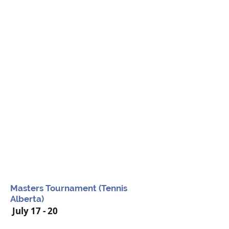
Masters Tournament (Tennis
Alberta)
July 17 - 20