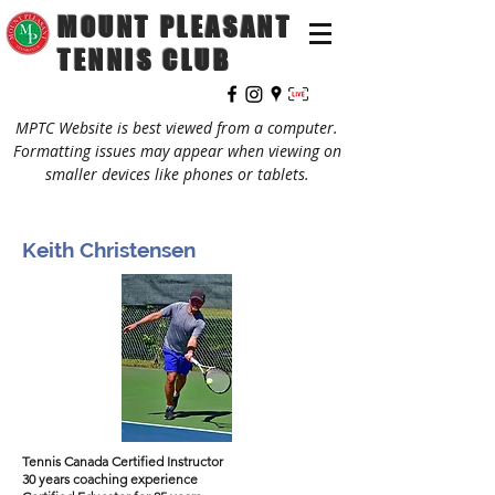
MOUNT PLEASANT
TENNIS CLUB
MPTC Website is best viewed from a computer.
Formatting issues may appear when viewing on
smaller devices like phones or tablets.
Keith Christensen
Tennis Canada Certified Instructor
30 years coaching experience