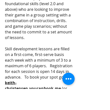
foundational skills (level 2.0 and
above) who are looking to improve
their game in a group setting with a
combination of instruction, drills.
and game play scenarios; without
the need to commit to a set amount
of lessons.
Skill development lessons are filled
on a first-come, first-serve basis
each week with a minimum of 3 to a
maximum of 6 players. Registration
for each session is open 14 days in
advance. To book your spot go to:
keith-
christensen.youcanbook.me
(or
scan the QR Code)
Note: payment is due within 24 hours of