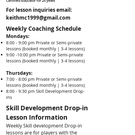
Certified Educator for 25 years
For lesson inquiries email:
keithmc1999@gmail.com
Weekly Coaching Schedule
Mondays:
8:00 - 9:00 pm Private or Semi-private
lessons (booked monthly | 3-4 lessons)
9:00 -10:00 pm Private or Semi-private
lessons (booked monthly | 3-4 lessons)
Thursdays:
7:00 - 8:00 pm Private or Semi-private
lessons (booked monthly | 3-4 lessons)
8:00 - 9:30 pm Skill Development Drop-
ins
Skill Development Drop-in
Lesson Information
Weekly Skill development Drop-in
lessons are for players with the